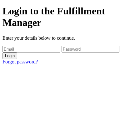
Login to the Fulfillment
Manager
Enter your details below to continue.
Login
Forgot password?