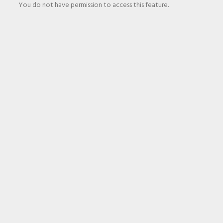
You do not have permission to access this feature.